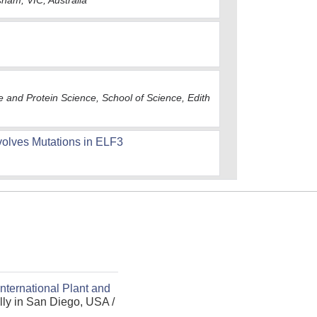
sham, VIC, Australia
e and Protein Science, School of Science, Edith
nvolves Mutations in ELF3
International Plant and
ly in San Diego, USA /