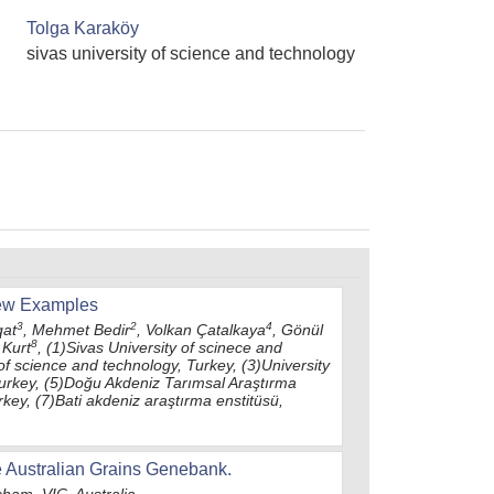
Tolga Karaköy
sivas university of science and technology
Few Examples
3
2
4
qat
, Mehmet Bedir
, Volkan Çatalkaya
, Gönül
8
Kurt
, (1)Sivas University of scinece and
 of science and technology, Turkey, (3)University
Turkey, (5)Doğu Akdeniz Tarımsal Araştırma
rkey, (7)Bati akdeniz araştırma enstitüsü,
e Australian Grains Genebank.