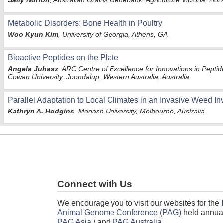
Sally Norton
, Australian Grains Genebank, Agriculture Victoria, Hor
Metabolic Disorders: Bone Health in Poultry
Woo Kyun Kim
, University of Georgia, Athens, GA
Bioactive Peptides on the Plate
Angela Juhasz
, ARC Centre of Excellence for Innovations in Peptid
Cowan University, Joondalup, Western Australia, Australia
Parallel Adaptation to Local Climates in an Invasive Weed I
Kathryn A. Hodgins
, Monash University, Melbourne, Australia
Connect with Us
We encourage you to visit our websites for the
Animal Genome Conference (PAG)
held annual
PAG Asia
/ and
PAG Australia
.