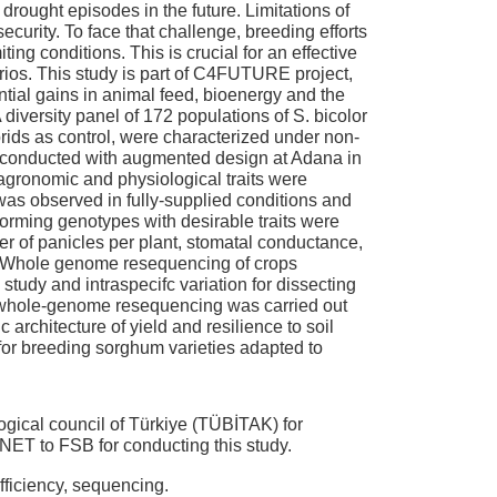
 drought episodes in the future. Limitations of
curity. To face that challenge, breeding efforts
ing conditions. This is crucial for an effective
ios. This study is part of C4FUTURE project,
tial gains in animal feed, bioenergy and the
 diversity panel of 172 populations of S. bicolor
rids as control, were characterized under non-
re conducted with augmented design at Adana in
agronomic and physiological traits were
as observed in fully-supplied conditions and
forming genotypes with desirable traits were
ber of panicles per plant, stomatal conductance,
d. Whole genome resequencing of crops
tudy and intraspecifc variation for dissecting
e whole-genome resequencing was carried out
architecture of yield and resilience to soil
or breeding sorghum varieties adapted to
ogical council of Türkiye (TÜBİTAK) for
ET to FSB for conducting this study.
ficiency, sequencing.