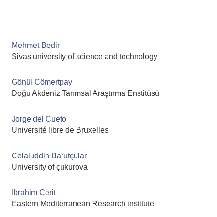
Mehmet Bedir
Sivas university of science and technology
Gönül Cömertpay
Doğu Akdeniz Tarımsal Araştırma Enstitüsü
Jorge del Cueto
Université libre de Bruxelles
Celaluddin Barutçular
University of çukurova
Ibrahim Cerit
Eastern Mediterranean Research institute