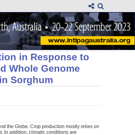
tion in Response to
and Whole Genome
in Sorghum
und the Globe. Crop production mostly relies on
. In addition, climatic conditions are