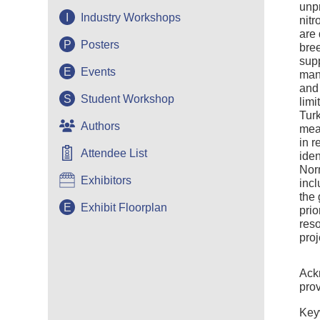
unpr
I
Industry Workshops
nitr
are 
P
Posters
bree
supp
E
Events
manu
an
S
Student Workshop
limi
Turk
Authors
meas
in r
Attendee List
iden
Nor
Exhibitors
incl
the
E
Exhibit Floorplan
prio
res
proj
Ackn
pro
Key