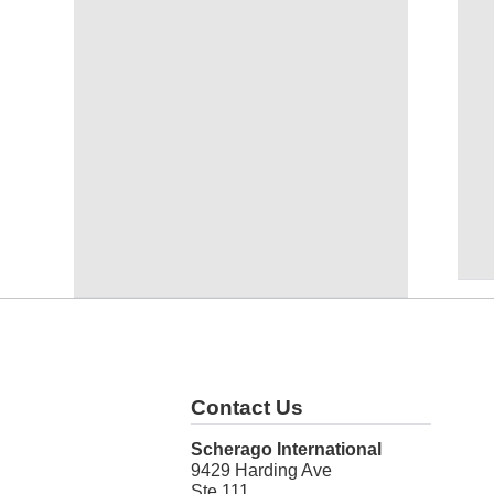
Contact Us
Scherago International
9429 Harding Ave
Ste 111