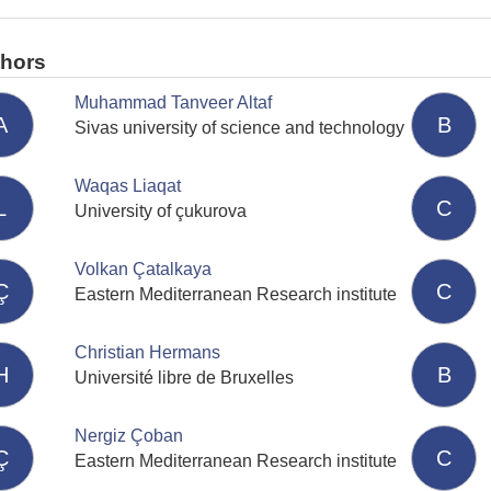
thors
Muhammad Tanveer Altaf
A
B
Sivas university of science and technology
Waqas Liaqat
L
C
University of çukurova
Volkan Çatalkaya
Ç
C
Eastern Mediterranean Research institute
Christian Hermans
H
B
Université libre de Bruxelles
Nergiz Çoban
Ç
C
Eastern Mediterranean Research institute