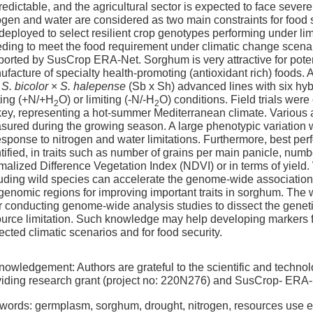
edictable, and the agricultural sector is expected to face severe
ogen and water are considered as two main constraints for food se
deployed to select resilient crop genotypes performing under limit
ding to meet the food requirement under climatic change scenar
orted by SusCrop ERA-Net. Sorghum is very attractive for poten
facture of specialty health-promoting (antioxidant rich) foods. A
d
S. bicolor
×
S. halepense
(Sb x Sh) advanced lines with six hyb
ting (+N/+H
O) or limiting (-N/-H
O) conditions. Field trials we
2
2
ey, representing a hot-summer Mediterranean climate. Various 
ured during the growing season. A large phenotypic variation w
esponse to nitrogen and water limitations. Furthermore, best per
tified, in traits such as number of grains per main panicle, num
malized Difference Vegetation Index (NDVI) or in terms of yiel
uding wild species can accelerate the genome-wide association s
 genomic regions for improving important traits in sorghum. Th
r conducting genome-wide analysis studies to dissect the genetic 
ource limitation. Such knowledge may help developing markers f
ected climatic scenarios and for food security.
owledgement: Authors are grateful to the scientific and technol
viding research grant (project no: 220N276) and SusCrop- ERA-N
words: germplasm, sorghum, drought, nitrogen, resources use ef