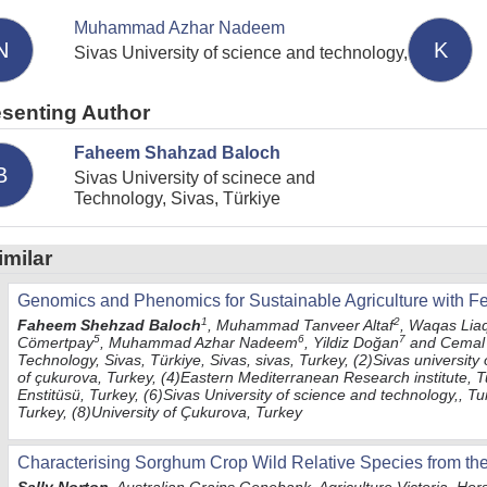
Muhammad Azhar Nadeem
N
K
Sivas University of science and technology,
esenting Author
Faheem Shahzad Baloch
B
Sivas University of scinece and
Technology, Sivas, Türkiye
imilar
Genomics and Phenomics for Sustainable Agriculture with 
1
2
Faheem Shehzad Baloch
, Muhammad Tanveer Altaf
, Waqas Lia
5
6
7
Cömertpay
, Muhammad Azhar Nadeem
, Yildiz Doğan
and Cemal 
Technology, Sivas, Türkiye, Sivas, sivas, Turkey, (2)Sivas university
of çukurova, Turkey, (4)Eastern Mediterranean Research institute, 
Enstitüsü, Turkey, (6)Sivas University of science and technology,, Tu
Turkey, (8)University of Çukurova, Turkey
Characterising Sorghum Crop Wild Relative Species from th