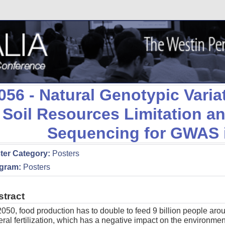
056
- Natural Genotypic Varia
Soil Resources Limitation 
Sequencing for GWAS 
ter Category:
Posters
gram:
Posters
stract
050, food production has to double to feed 9 billion people aro
ral fertilization, which has a negative impact on the environment