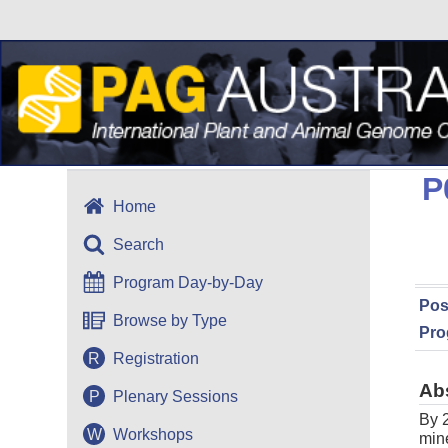
P
Home
Search
Program Day-by-Day
Pos
Browse by Type
Pro
R
Registration
Ab
P
Plenary Sessions
By 2
W
Workshops
mine